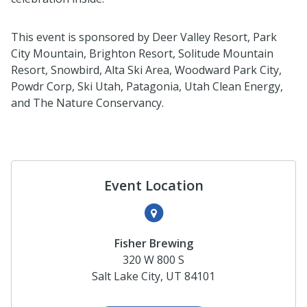
This event is sponsored by Deer Valley Resort, Park
City Mountain, Brighton Resort, Solitude Mountain
Resort, Snowbird, Alta Ski Area, Woodward Park City,
Powdr Corp, Ski Utah, Patagonia, Utah Clean Energy,
and The Nature Conservancy.
Event Location
Fisher Brewing
320 W 800 S
Salt Lake City, UT 84101