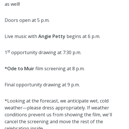
as well!
Doors open at 5 p.m.
Live music with
Angie Petty
begins at 6 p.m.
st
1
opportunity drawing at 7:30 p.m.
*Ode to Muir
film screening at 8 p.m.
Final opportunity drawing at 9 p.m.
*Looking at the forecast, we anticipate wet, cold
weather—please dress appropriately. If weather
conditions prevent us from showing the film, we'll
cancel the screening and move the rest of the
celebration inside.