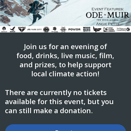
Join us for an evening of
food, drinks, live music, film,
and prizes, to help support
local climate action!
There are currently no tickets
available for this event, but you
can still make a donation.