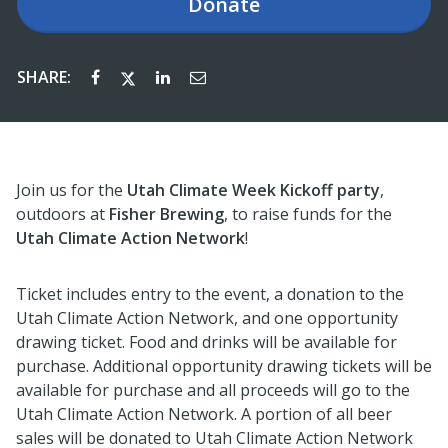
Donate
SHARE:
Join us for the
Utah Climate Week Kickoff party
,
outdoors at
Fisher Brewing
, to raise funds for the
Utah Climate Action Network
!
Ticket includes entry to the event, a donation to the
Utah Climate Action Network, and one opportunity
drawing ticket. Food and drinks will be available for
purchase. Additional opportunity drawing tickets will be
available for purchase and all proceeds will go to the
Utah Climate Action Network. A portion of all beer
sales will be donated to Utah Climate Action Network