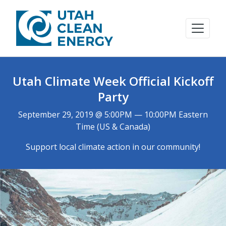
Utah Climate Week Official Kickoff
Party
September 29, 2019 @ 5:00PM — 10:00PM Eastern
Time (US & Canada)
Support local climate action in our community!